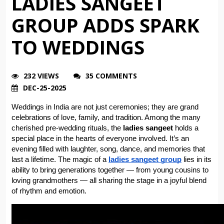
LADIES SANGEET
GROUP ADDS SPARK
TO WEDDINGS
232 VIEWS
35 COMMENTS
DEC-25-2025
Weddings in India are not just ceremonies; they are grand 
celebrations of love, family, and tradition. Among the many 
cherished pre-wedding rituals, the 
ladies sangeet
 holds a 
special place in the hearts of everyone involved. It’s an 
evening filled with laughter, song, dance, and memories that 
last a lifetime. The magic of a 
ladies sangeet group
 lies in its 
ability to bring generations together — from young cousins to 
loving grandmothers — all sharing the stage in a joyful blend 
of rhythm and emotion.