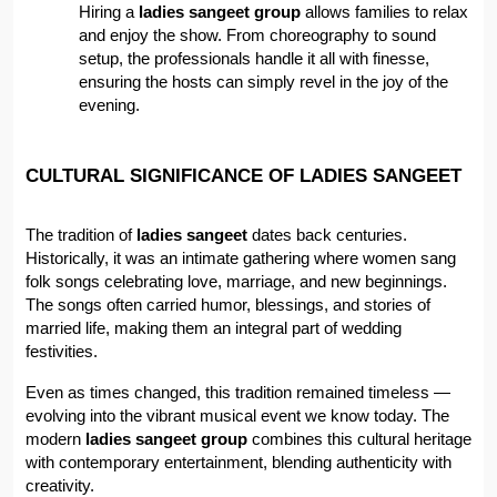
Hiring a 
ladies sangeet group
 allows families to relax 
and enjoy the show. From choreography to sound 
setup, the professionals handle it all with finesse, 
ensuring the hosts can simply revel in the joy of the 
evening.
CULTURAL SIGNIFICANCE OF LADIES SANGEET
The tradition of 
ladies sangeet
 dates back centuries. 
Historically, it was an intimate gathering where women sang 
folk songs celebrating love, marriage, and new beginnings. 
The songs often carried humor, blessings, and stories of 
married life, making them an integral part of wedding 
festivities.
Even as times changed, this tradition remained timeless — 
evolving into the vibrant musical event we know today. The 
modern 
ladies sangeet group
 combines this cultural heritage 
with contemporary entertainment, blending authenticity with 
creativity.