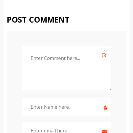
POST COMMENT