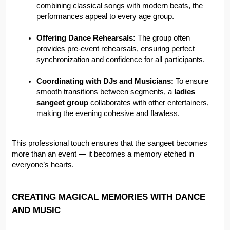
combining classical songs with modern beats, the 
performances appeal to every age group.
Offering Dance Rehearsals:
 The group often 
provides pre-event rehearsals, ensuring perfect 
synchronization and confidence for all participants.
Coordinating with DJs and Musicians:
 To ensure 
smooth transitions between segments, a 
ladies 
sangeet group
 collaborates with other entertainers, 
making the evening cohesive and flawless.
This professional touch ensures that the sangeet becomes 
more than an event — it becomes a memory etched in 
everyone’s hearts.
CREATING MAGICAL MEMORIES WITH DANCE 
AND MUSIC