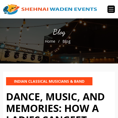
Blog
Home
/
Blog
INDIAN CLASSICAL MUSICIANS & BAND
DANCE, MUSIC, AND
MEMORIES: HOW A