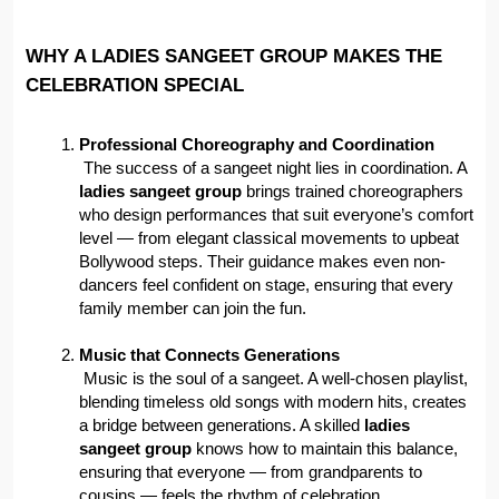
WHY A LADIES SANGEET GROUP MAKES THE 
CELEBRATION SPECIAL
Professional Choreography and Coordination
 The success of a sangeet night lies in coordination. A 
ladies sangeet group
 brings trained choreographers 
who design performances that suit everyone’s comfort 
level — from elegant classical movements to upbeat 
Bollywood steps. Their guidance makes even non-
dancers feel confident on stage, ensuring that every 
family member can join the fun.
Music that Connects Generations
 Music is the soul of a sangeet. A well-chosen playlist, 
blending timeless old songs with modern hits, creates 
a bridge between generations. A skilled 
ladies 
sangeet group
 knows how to maintain this balance, 
ensuring that everyone — from grandparents to 
cousins — feels the rhythm of celebration.