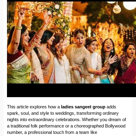
This article explores how a 
ladies sangeet group
 adds 
spark, soul, and style to weddings, transforming ordinary 
nights into extraordinary celebrations. Whether you dream of 
a traditional folk performance or a choreographed Bollywood 
number, a professional touch from a team like 