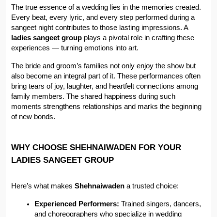
The true essence of a wedding lies in the memories created. 
Every beat, every lyric, and every step performed during a 
sangeet night contributes to those lasting impressions. A 
ladies sangeet group
 plays a pivotal role in crafting these 
experiences — turning emotions into art.
The bride and groom’s families not only enjoy the show but 
also become an integral part of it. These performances often 
bring tears of joy, laughter, and heartfelt connections among 
family members. The shared happiness during such 
moments strengthens relationships and marks the beginning 
of new bonds.
WHY CHOOSE SHEHNAIWADEN FOR YOUR 
LADIES SANGEET GROUP
Here’s what makes 
Shehnaiwaden
 a trusted choice:
Experienced Performers:
 Trained singers, dancers, 
and choreographers who specialize in wedding 