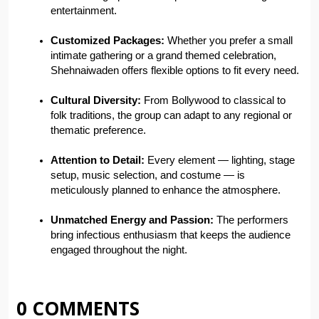
entertainment.
Customized Packages:
 Whether you prefer a small 
intimate gathering or a grand themed celebration, 
Shehnaiwaden offers flexible options to fit every need.
Cultural Diversity:
 From Bollywood to classical to 
folk traditions, the group can adapt to any regional or 
thematic preference.
Attention to Detail:
 Every element — lighting, stage 
setup, music selection, and costume — is 
meticulously planned to enhance the atmosphere.
Unmatched Energy and Passion:
 The performers 
bring infectious enthusiasm that keeps the audience 
engaged throughout the night.
0 COMMENTS