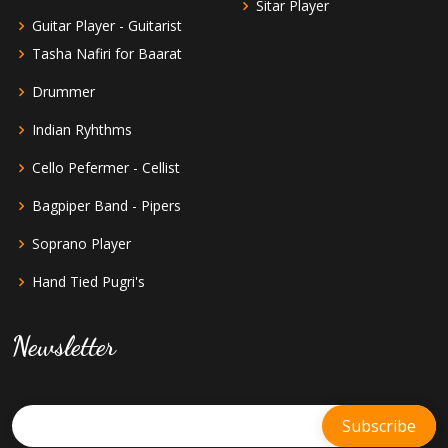
Sitar Player
Guitar Player - Guitarist
Tasha Nafiri for Baarat
Drummer
Indian Ryhthms
Cello Pefermer - Cellist
Bagpiper Band - Pipers
Soprano Player
Hand Tied Pugri's
Newsletter