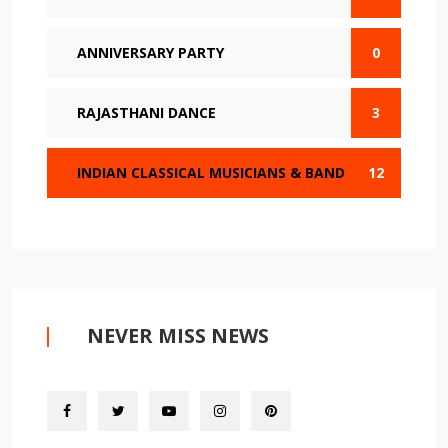
ANNIVERSARY PARTY
0
RAJASTHANI DANCE
3
INDIAN CLASSICAL MUSICIANS & BAND
12
NEVER MISS NEWS