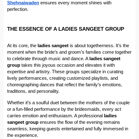
Shehnaiwaden
 ensures every moment shines with 
perfection.
THE ESSENCE OF A LADIES SANGEET GROUP
At its core, the 
ladies sangeet
 is about togetherness. It’s the 
moment when the bride’s and groom’s families come together 
to celebrate through music and dance. A 
ladies sangeet 
group
 takes this joyous occasion and elevates it with 
expertise and artistry. These groups specialize in curating 
lively performances, creating customized playlists, and 
choreographing dances that reflect the family’s emotions, 
traditions, and personality.
Whether it’s a soulful duet between the mothers of the couple 
or a fun-filled performance by the bridesmaids, every act 
carries emotion and enthusiasm. A professional 
ladies 
sangeet group
 ensures the flow of the evening remains 
seamless, keeping guests entertained and fully immersed in 
the experience.