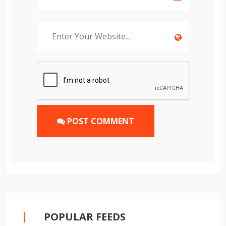
POST COMMENT
POPULAR FEEDS