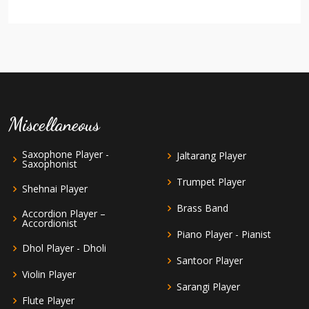
Miscellaneous
Saxophone Player -
Jaltarang Player
Saxophonist
Trumpet Player
Shehnai Player
Brass Band
Accordion Player –
Accordionist
Piano Player - Pianist
Dhol Player - Dholi
Santoor Player
Violin Player
Sarangi Player
Flute Player