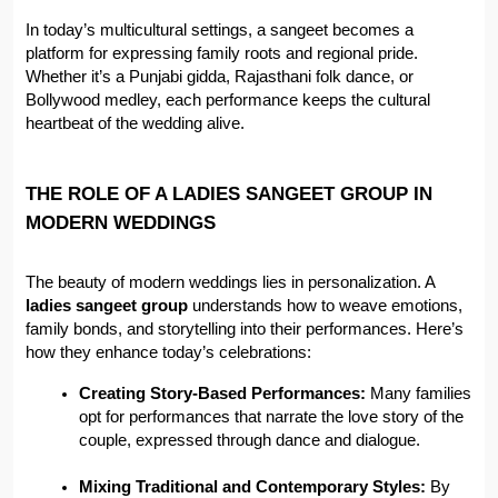
In today’s multicultural settings, a sangeet becomes a 
platform for expressing family roots and regional pride. 
Whether it’s a Punjabi gidda, Rajasthani folk dance, or 
Bollywood medley, each performance keeps the cultural 
heartbeat of the wedding alive.
THE ROLE OF A LADIES SANGEET GROUP IN 
MODERN WEDDINGS
The beauty of modern weddings lies in personalization. A 
ladies sangeet group
 understands how to weave emotions, 
family bonds, and storytelling into their performances. Here’s 
how they enhance today’s celebrations:
Creating Story-Based Performances:
 Many families 
opt for performances that narrate the love story of the 
couple, expressed through dance and dialogue.
Mixing Traditional and Contemporary Styles:
 By 