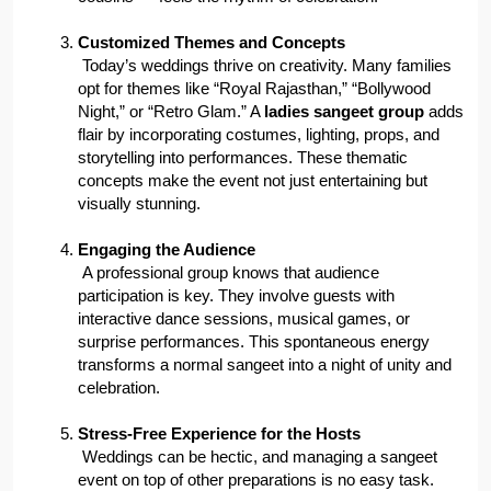
Customized Themes and Concepts
 Today’s weddings thrive on creativity. Many families 
opt for themes like “Royal Rajasthan,” “Bollywood 
Night,” or “Retro Glam.” A 
ladies sangeet group
 adds 
flair by incorporating costumes, lighting, props, and 
storytelling into performances. These thematic 
concepts make the event not just entertaining but 
visually stunning.
Engaging the Audience
 A professional group knows that audience 
participation is key. They involve guests with 
interactive dance sessions, musical games, or 
surprise performances. This spontaneous energy 
transforms a normal sangeet into a night of unity and 
celebration.
Stress-Free Experience for the Hosts
 Weddings can be hectic, and managing a sangeet 
event on top of other preparations is no easy task. 