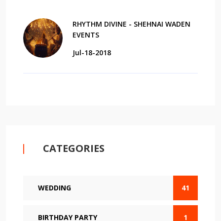
RHYTHM DIVINE - SHEHNAI WADEN
EVENTS
Jul-18-2018
CATEGORIES
WEDDING
41
BIRTHDAY PARTY
1